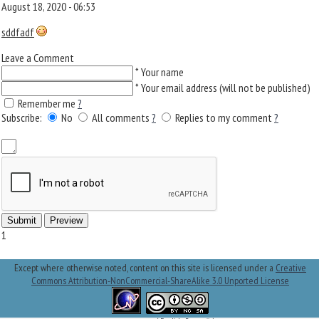
August 18, 2020 - 06:53
sddfadf
Leave a Comment
*
Your name
*
Your email address (will not be published)
Remember me
?
Subscribe:
No
All comments
?
Replies to my comment
?
1
Except where otherwise noted, content on this site is licensed under a
Creative
Commons Attribution-NonCommercial-ShareAlike 3.0 Unported License