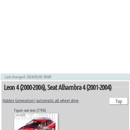
Last changed: 2024/01/01 00:00
Leon 4 (2000-2006), Seat Alhambra 4 (2001-2004)
Haldex Generation I
automatic all wheel drive
.
Top
Figure: seat leon (77KB)