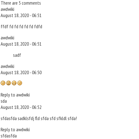
There are 5 comments
awdwiki
August 18, 2020 - 06:51
ffdf fd fd fd fd fd fdfd
awdwiki
August 18, 2020 - 06:51
sadf
awdwiki
August 18, 2020 - 06:50
Reply to awdwiki
sda
August 18, 2020 - 06:52
sfdasfda sadklsfdj fld sfda sfd sfkldl sfda!
Reply to awdwiki
sfdasfda