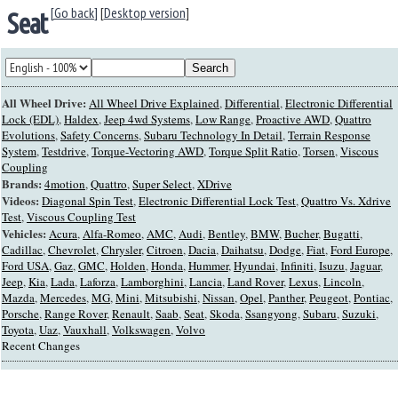
[Go back]
[
Desktop version
]
Seat
All Wheel Drive:
All Wheel Drive Explained
,
Differential
,
Electronic Differential
Lock (EDL)
,
Haldex
,
Jeep 4wd Systems
,
Low Range
,
Proactive AWD
,
Quattro
Evolutions
,
Safety Concerns
,
Subaru Technology In Detail
,
Terrain Response
System
,
Testdrive
,
Torque-Vectoring AWD
,
Torque Split Ratio
,
Torsen
,
Viscous
Coupling
Brands:
4motion
,
Quattro
,
Super Select
,
XDrive
Videos:
Diagonal Spin Test
,
Electronic Differential Lock Test
,
Quattro Vs. Xdrive
Test
,
Viscous Coupling Test
Vehicles:
Acura
,
Alfa-Romeo
,
AMC
,
Audi
,
Bentley
,
BMW
,
Bucher
,
Bugatti
,
Cadillac
,
Chevrolet
,
Chrysler
,
Citroen
,
Dacia
,
Daihatsu
,
Dodge
,
Fiat
,
Ford Europe
,
Ford USA
,
Gaz
,
GMC
,
Holden
,
Honda
,
Hummer
,
Hyundai
,
Infiniti
,
Isuzu
,
Jaguar
,
Jeep
,
Kia
,
Lada
,
Laforza
,
Lamborghini
,
Lancia
,
Land Rover
,
Lexus
,
Lincoln
,
Mazda
,
Mercedes
,
MG
,
Mini
,
Mitsubishi
,
Nissan
,
Opel
,
Panther
,
Peugeot
,
Pontiac
,
Porsche
,
Range Rover
,
Renault
,
Saab
,
Seat
,
Skoda
,
Ssangyong
,
Subaru
,
Suzuki
,
Toyota
,
Uaz
,
Vauxhall
,
Volkswagen
,
Volvo
Recent Changes