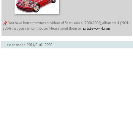
You have better pictures or videos of Seat Leon 4 (2000-2006), Alhambra 4 (2001-
2004) that you can contribute? Please send them to
!
Last changed: 2024/01/01 00:00