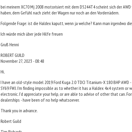
bei meinem XC70 Mj 2008 motorisiert mit dem D5244T4 scheint sich der AWD 
haben, dem Gefühl nach zieht der Wagen nur noch an den Vorderrädern.
Folgende Frage: ist die Haldex kaputt, wenn ja welche? Kann man irgendwo di
Ich würde mich über jede Hilfe freuen
Gruß Henni
ROBERT GUILD
November 27, 2023 - 08:48
Hi,
I have an old-style model 2019 Ford Kuga 2.0 TDCI Titanium-X 180 BHP AWD -
SY69 FWJ. I'm finding impossible as to whether it has a Haldex 4x4 system or wh
electronic. I'd appreciate your help, or are able to advise of other that can. Ford
dealerships - have been of no help whatsoever.
Thank you in advance.
Robert Guild
Tim Richards