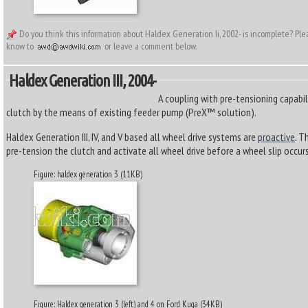
Do you think this information about Haldex Generation Ii, 2002- is incomplete? Pl
know to
or leave a comment below.
Haldex Generation III, 2004-
A coupling with pre-tensioning capabil
clutch by the means of existing feeder pump (PreX™ solution).
Haldex Generation III, IV, and V based all wheel drive systems are
proactive
. T
pre-tension the clutch and activate all wheel drive before a wheel slip occurs
Figure: haldex generation 3 (11KB)
Figure: Haldex generation 3 (left) and 4 on Ford Kuga (34KB)