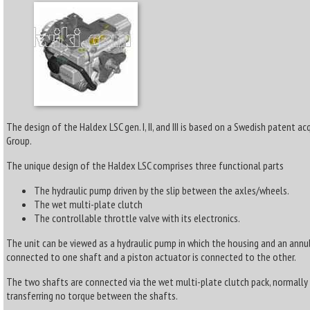
The design of the Haldex LSC gen. I, II, and III is based on a Swedish patent a
Group.
The unique design of the Haldex LSC comprises three functional parts
The hydraulic pump driven by the slip between the axles/wheels.
The wet multi-plate clutch
The controllable throttle valve with its electronics.
The unit can be viewed as a hydraulic pump in which the housing and an annul
connected to one shaft and a piston actuator is connected to the other.
The two shafts are connected via the wet multi-plate clutch pack, normall
transferring no torque between the shafts.