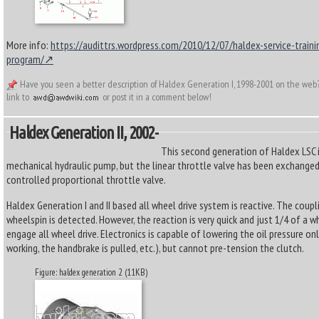
More info:
https://audittrs.wordpress.com/2010/12/07/haldex-service-traini
program/
Have you seen a better description of Haldex Generation I, 1998-2001 on the web
link to
or post it in a comment below!
Haldex Generation II, 2002-
This second generation of Haldex LSC is
mechanical hydraulic pump, but the linear throttle valve has been exchanged
controlled proportional throttle valve.
Haldex Generation I and II based all wheel drive system is reactive. The coupl
wheelspin is detected. However, the reaction is very quick and just 1/4 of a w
engage all wheel drive. Electronics is capable of lowering the oil pressure on
working, the handbrake is pulled, etc.), but cannot pre-tension the clutch.
Figure: haldex generation 2 (11KB)