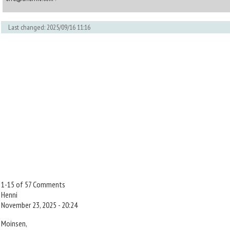
Last changed: 2025/09/16 11:16
1-15 of 57 Comments
Henni
November 23, 2025 - 20:24
Moinsen,