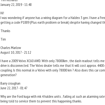
January 22, 2019 - 11:48
Hi!
I was wondering if anyone has a wiring diagram for a Haldex 3 gen. I have a Fre
getting a code P1889 (Plus earth problem or break) despite having changed t
Thanks
Tim
Charles Marlow
August 10, 2017 - 21:12
I have a 2009 Volvo XC60 AWD. With only 78000km , the dash readout tells me
drive is disconnected. The Volvo dealer tells me that It will cost approx. 4400
coupling. Is this normal in a Volvo with only 78000 km ? Also does this car co
generation?
Barry croughan
June 22, 2017 - 01:47
Why are the Ford kuga with mk 4 haldex units , failing at such an alarming rate
being told to service them to prevent this happening.thanks.