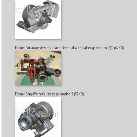
Figure: Cut-away view of a rear differential with Haldex generation 2(?) (62KB)
Figure: Borg-Warner's Haldex generation 2 (37KB)