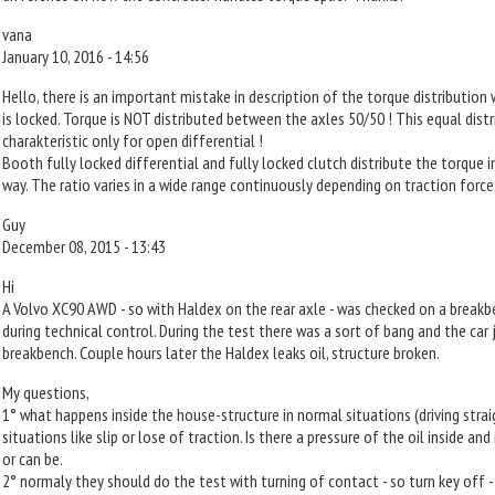
vana
January 10, 2016 - 14:56
Hello, there is an important mistake in description of the torque distribution
is locked. Torque is NOT distributed between the axles 50/50 ! This equal distr
charakteristic only for open differential !
Booth fully locked differential and fully locked clutch distribute the torque 
way. The ratio varies in a wide range continuously depending on traction force
Guy
December 08, 2015 - 13:43
Hi
A Volvo XC90 AWD - so with Haldex on the rear axle - was checked on a breakb
during technical control. During the test there was a sort of bang and the ca
breakbench. Couple hours later the Haldex leaks oil, structure broken.
My questions,
1° what happens inside the house-structure in normal situations (driving strai
situations like slip or lose of traction. Is there a pressure of the oil inside and 
or can be.
2° normaly they should do the test with turning of contact - so turn key off -