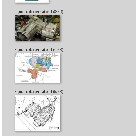
Figure: haldex generation 1 (83KB)
Figure: haldex generation 1 (45KB)
Figure: haldex generation 1 (62KB)