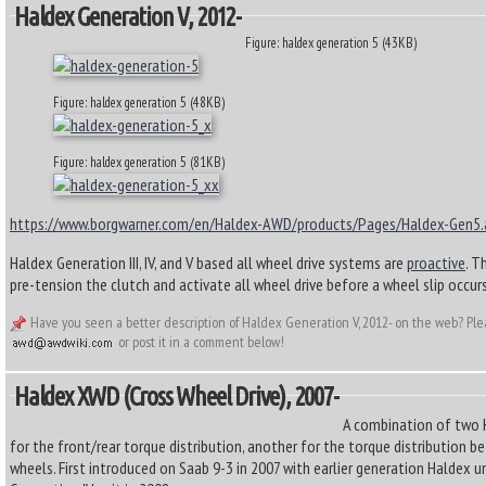
Haldex Generation V, 2012-
Figure: haldex generation 5 (43KB)
Figure: haldex generation 5 (48KB)
Figure: haldex generation 5 (81KB)
https://www.borgwarner.com/en/Haldex-AWD/products/Pages/Haldex-Gen5.
Haldex Generation III, IV, and V based all wheel drive systems are
proactive
. T
pre-tension the clutch and activate all wheel drive before a wheel slip occurs
Have you seen a better description of Haldex Generation V, 2012- on the web? Ple
or post it in a comment below!
Haldex XWD (cross Wheel Drive), 2007-
A combination of two 
for the front/rear torque distribution, another for the torque distribution b
wheels. First introduced on Saab 9-3 in 2007 with earlier generation Haldex u