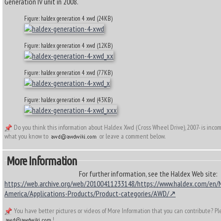
Generation IV unit in 2008.
Figure: haldex generation 4 xwd (24KB)
Figure: haldex generation 4 xwd (12KB)
Figure: haldex generation 4 xwd (77KB)
Figure: haldex generation 4 xwd (43KB)
Do you think this information about Haldex Xwd (Cross Wheel Drive), 2007- is inco
what you know to
or leave a comment below.
More Information
For further information, see the Haldex Web site:
https://web.archive.org/web/20100411233148/https://www.haldex.com/en/
America/Applications-Products/Product-categories/AWD/
You have better pictures or videos of More Information that you can contribute? P
!