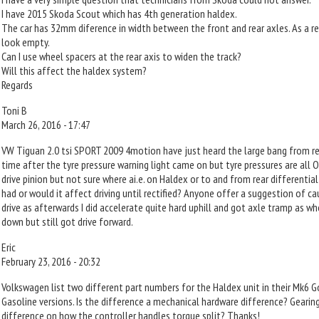
I have 2015 Skoda Scout which has 4th generation haldex.
The car has 32mm diference in width between the front and rear axles. As a r
look empty.
Can I use wheel spacers at the rear axis to widen the track?
Will this affect the haldex system?
Regards
Toni B
March 26, 2016 - 17:47
VW Tiguan 2.0 tsi SPORT 2009 4motion have just heard the large bang from r
time after the tyre pressure warning light came on but tyre pressures are all 
drive pinion but not sure where ai.e. on Haldex or to and from rear differentia
had or would it affect driving until rectified? Anyone offer a suggestion of c
drive as afterwards I did accelerate quite hard uphill and got axle tramp as 
down but still got drive forward.
Eric
February 23, 2016 - 20:32
Volkswagen list two different part numbers for the Haldex unit in their Mk6 Go
Gasoline versions. Is the difference a mechanical hardware difference? Gearin
difference on how the controller handles torque split? Thanks!