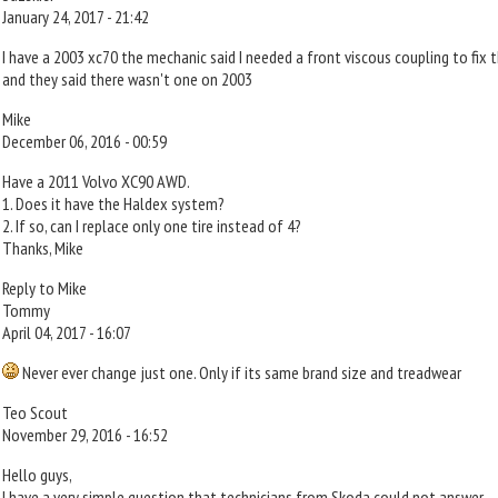
January 24, 2017 - 21:42
I have a 2003 xc70 the mechanic said I needed a front viscous coupling to fix t
and they said there wasn't one on 2003
Mike
December 06, 2016 - 00:59
Have a 2011 Volvo XC90 AWD.
1. Does it have the Haldex system?
2. If so, can I replace only one tire instead of 4?
Thanks, Mike
Reply to Mike
Tommy
April 04, 2017 - 16:07
Never ever change just one. Only if its same brand size and treadwear
Teo Scout
November 29, 2016 - 16:52
Hello guys,
I have a very simple question that technicians from Skoda could not answer.