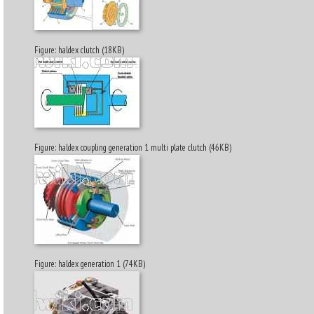
Figure: haldex clutch (18KB)
Figure: haldex coupling generation 1 multi plate clutch (46KB)
Figure: haldex generation 1 (74KB)