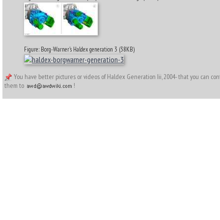
Figure: Borg-Warner's Haldex generation 3 (38KB)
You have better pictures or videos of Haldex Generation Iii, 2004- that you can co
them to
!