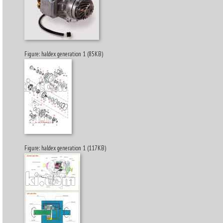
Figure: haldex generation 1 (85KB)
Figure: haldex generation 1 (117KB)