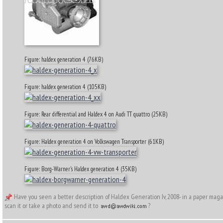
Figure: haldex generation 4 (76KB)
Figure: haldex generation 4 (105KB)
Figure: Rear differential and Haldex 4 on Audi TT quattro (25KB)
Figure: Haldex generation 4 on Volkswagen Transporter (61KB)
Figure: Borg-Warner's Haldex generation 4 (35KB)
Have you seen a better description of Haldex Generation Iv, 2008- in a paper mag
scan it or take a photo and send it to
?