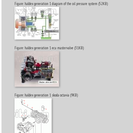
Figure: haldex generation 1 diagram of the oil pressure system (52KB)
Figure: haldex generation 1 ecu mastervalve (31KB)
Figure: haldex generation 1 skoda octavia (9KB)