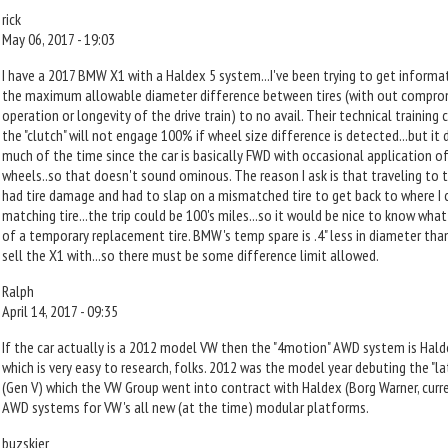
rick
May 06, 2017 - 19:03
I have a 2017 BMW X1 with a Haldex 5 system...I've been trying to get infor
the maximum allowable diameter difference between tires (with out comprom
operation or longevity of the drive train) to no avail. Their technical trainin
the "clutch" will not engage 100% if wheel size difference is detected...but it
much of the time since the car is basically FWD with occasional application of
wheels..so that doesn't sound ominous. The reason I ask is that traveling to th
had tire damage and had to slap on a mismatched tire to get back to where I 
matching tire...the trip could be 100's miles...so it would be nice to know what
of a temporary replacement tire. BMW's temp spare is .4" less in diameter than
sell the X1 with...so there must be some difference limit allowed.
Ralph
April 14, 2017 - 09:35
If the car actually is a 2012 model VW then the "4motion" AWD system is Halde
which is very easy to research, folks. 2012 was the model year debuting the "l
(Gen V) which the VW Group went into contract with Haldex (Borg Warner, curre
AWD systems for VW's all new (at the time) modular platforms.
buzskier