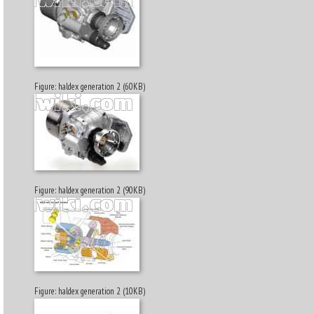
Figure: haldex generation 2 (60KB)
Figure: haldex generation 2 (90KB)
Figure: haldex generation 2 (10KB)