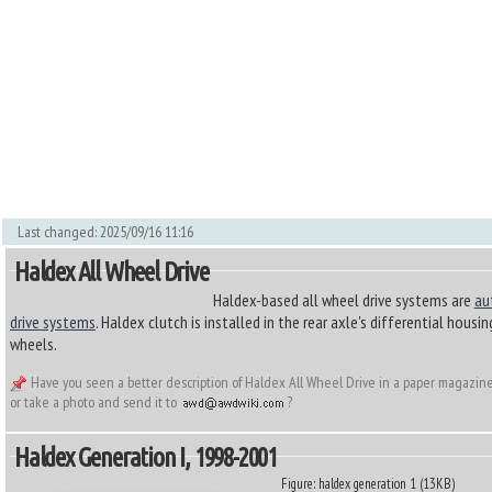
Last changed: 2025/09/16 11:16
Haldex All Wheel Drive
Haldex-based all wheel drive systems are
au
drive systems
. Haldex clutch is installed in the rear axle's differential housi
wheels.
Have you seen a better description of Haldex All Wheel Drive in a paper magazine
or take a photo and send it to
?
Haldex Generation I, 1998-2001
Figure: haldex generation 1 (13KB)