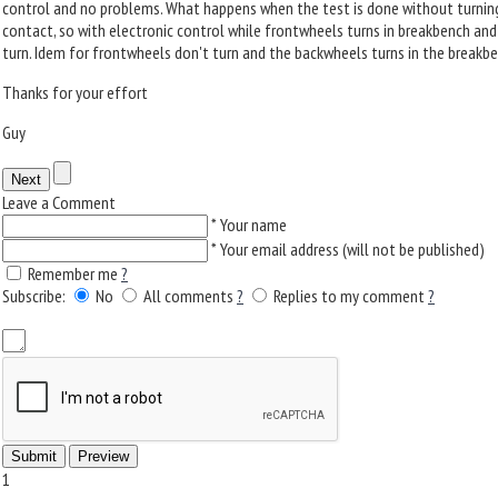
control and no problems. What happens when the test is done without turning
contact, so with electronic control while frontwheels turns in breakbench an
turn. Idem for frontwheels don't turn and the backwheels turns in the breakbe
Thanks for your effort
Guy
Leave a Comment
*
Your name
*
Your email address (will not be published)
Remember me
?
Subscribe:
No
All comments
?
Replies to my comment
?
1