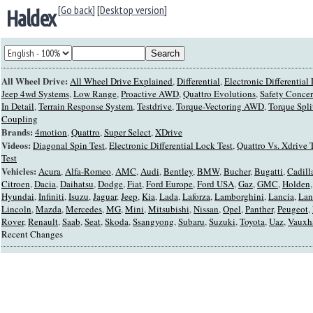
[Go back]
[
Desktop version
]
Haldex
All Wheel Drive:
All Wheel Drive Explained
,
Differential
,
Electronic Differentia
Jeep 4wd Systems
,
Low Range
,
Proactive AWD
,
Quattro Evolutions
,
Safety Conce
In Detail
,
Terrain Response System
,
Testdrive
,
Torque-Vectoring AWD
,
Torque Spli
Coupling
Brands:
4motion
,
Quattro
,
Super Select
,
XDrive
Videos:
Diagonal Spin Test
,
Electronic Differential Lock Test
,
Quattro Vs. Xdrive 
Test
Vehicles:
Acura
,
Alfa-Romeo
,
AMC
,
Audi
,
Bentley
,
BMW
,
Bucher
,
Bugatti
,
Cadill
Citroen
,
Dacia
,
Daihatsu
,
Dodge
,
Fiat
,
Ford Europe
,
Ford USA
,
Gaz
,
GMC
,
Holden
Hyundai
,
Infiniti
,
Isuzu
,
Jaguar
,
Jeep
,
Kia
,
Lada
,
Laforza
,
Lamborghini
,
Lancia
,
Lan
Lincoln
,
Mazda
,
Mercedes
,
MG
,
Mini
,
Mitsubishi
,
Nissan
,
Opel
,
Panther
,
Peugeot
,
Rover
,
Renault
,
Saab
,
Seat
,
Skoda
,
Ssangyong
,
Subaru
,
Suzuki
,
Toyota
,
Uaz
,
Vauxh
Recent Changes