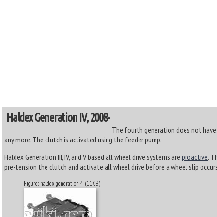
Haldex Generation IV, 2008-
The fourth generation does not have
any more. The clutch is activated using the feeder pump.
Haldex Generation III, IV, and V based all wheel drive systems are
proactive
. T
pre-tension the clutch and activate all wheel drive before a wheel slip occurs
Figure: haldex generation 4 (11KB)