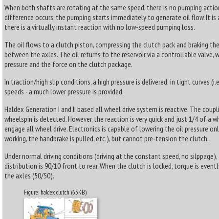
When both shafts are rotating at the same speed, there is no pumping acti
difference occurs, the pumping starts immediately to generate oil flow. It is
there is a virtually instant reaction with no low-speed pumping loss.
The oil flows to a clutch piston, compressing the clutch pack and braking th
between the axles. The oil returns to the reservoir via a controllable valve, w
pressure and the force on the clutch package.
In traction/high slip conditions, a high pressure is delivered: in tight curves (i.e
speeds - a much lower pressure is provided.
Haldex Generation I and II based all wheel drive system is reactive. The coupl
wheelspin is detected. However, the reaction is very quick and just 1/4 of a w
engage all wheel drive. Electronics is capable of lowering the oil pressure on
working, the handbrake is pulled, etc.), but cannot pre-tension the clutch.
Under normal driving conditions (driving at the constant speed, no silppage),
distribution is 90/10 front to rear. When the clutch is locked, torque is even
the axles (50/50).
Figure: haldex clutch (63KB)