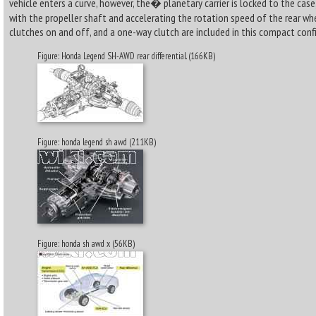
vehicle enters a curve, however, the� planetary carrier is locked to the cas
with the propeller shaft and accelerating the rotation speed of the rear whe
clutches on and off, and a one-way clutch are included in this compact conf
Figure: Honda Legend SH-AWD rear differential. (166KB)
Figure: honda legend sh awd (211KB)
Figure: honda sh awd x (56KB)