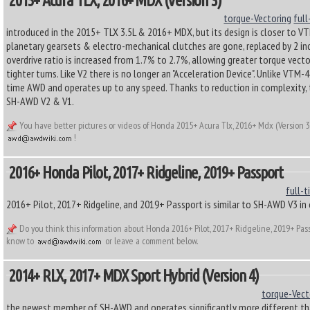
2015+ Acura TLX, 2016+ MDX (Version 3)
torque-Vectoring
full
introduced in the 2015+ TLX 3.5L & 2016+ MDX, but its design is closer to 
planetary gearsets & electro-mechanical clutches are gone, replaced by 2 in
overdrive ratio is increased from 1.7% to 2.7%, allowing greater torque vect
tighter turns. Like V2 there is no longer an "Acceleration Device". Unlike VT
time AWD and operates up to any speed. Thanks to reduction in complexity, t
SH-AWD V2 & V1.
You have better pictures or videos of Honda 2015+ Acura Tlx, 2016+ Mdx (Version 3
!
2016+ Honda Pilot, 2017+ Ridgeline, 2019+ Passport
full-t
2016+ Pilot, 2017+ Ridgeline, and 2019+ Passport is similar to SH-AWD V3 in
Do you think this information about Honda 2016+ Pilot, 2017+ Ridgeline, 2019+ Pas
know to
or leave a comment below.
2014+ RLX, 2017+ MDX Sport Hybrid (Version 4)
torque-Vect
the newest member of SH-AWD and operates significantly more different th