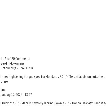
1-15 of 20 Comments
Geoff Mokomane
October 09, 2024 - 11:04
I need tightening torque spec for Honda crv RD1 Differential pinion nut,, the 
there
Jim
January 12, 2024 - 18:27
I think the 2012 data is severely lacking. I own a 2012 Honda CR-V AWD and it