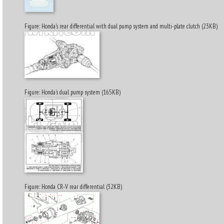
Figure: Honda's rear differential with dual pump system and multi-plate clutch (23KB)
Figure: Honda's dual pump system (165KB)
Figure: Honda CR-V rear differential (32KB)