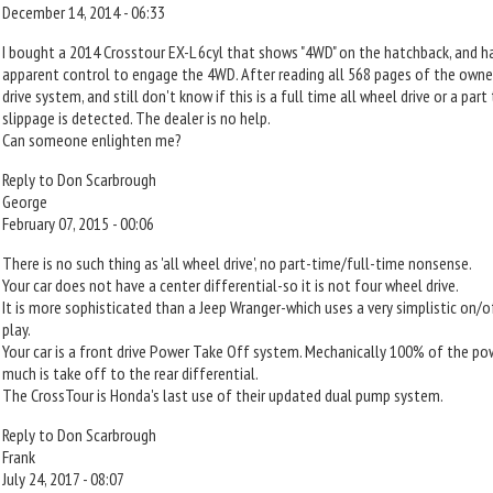
December 14, 2014 - 06:33
I bought a 2014 Crosstour EX-L 6cyl that shows "4WD" on the hatchback, and has
apparent control to engage the 4WD. After reading all 568 pages of the owner
drive system, and still don't know if this is a full time all wheel drive or a par
slippage is detected. The dealer is no help.
Can someone enlighten me?
Reply to Don Scarbrough
George
February 07, 2015 - 00:06
There is no such thing as 'all wheel drive', no part-time/full-time nonsense.
Your car does not have a center differential-so it is not four wheel drive.
It is more sophisticated than a Jeep Wranger-which uses a very simplistic on/o
play.
Your car is a front drive Power Take Off system. Mechanically 100% of the po
much is take off to the rear differential.
The CrossTour is Honda's last use of their updated dual pump system.
Reply to Don Scarbrough
Frank
July 24, 2017 - 08:07