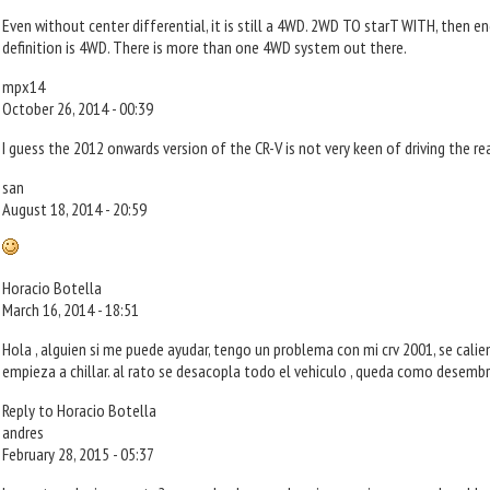
Even without center differential, it is still a 4WD. 2WD TO starT WITH, then 
definition is 4WD. There is more than one 4WD system out there.
mpx14
October 26, 2014 - 00:39
I guess the 2012 onwards version of the CR-V is not very keen of driving the r
san
August 18, 2014 - 20:59
Horacio Botella
March 16, 2014 - 18:51
Hola , alguien si me puede ayudar, tengo un problema con mi crv 2001, se cali
empieza a chillar. al rato se desacopla todo el vehiculo , queda como desembr
Reply to Horacio Botella
andres
February 28, 2015 - 05:37