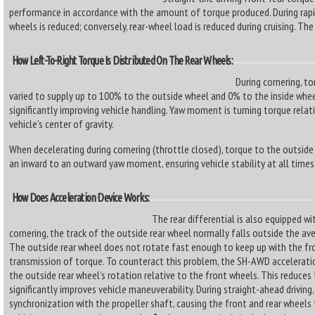
performance in accordance with the amount of torque produced. During rapi
wheels is reduced; conversely, rear-wheel load is reduced during cruising. The r
How Left-To-Right Torque Is Distributed On The Rear Wheels:
During cornering, t
varied to supply up to 100% to the outside wheel and 0% to the inside whe
significantly improving vehicle handling. Yaw moment is turning torque relati
vehicle’s center of gravity.
When decelerating during cornering (throttle closed), torque to the outside 
an inward to an outward yaw moment, ensuring vehicle stability at all times
How Does Acceleration Device Works:
The rear differential is also equipped wit
cornering, the track of the outside rear wheel normally falls outside the av
The outside rear wheel does not rotate fast enough to keep up with the fro
transmission of torque. To counteract this problem, the SH-AWD acceleratio
the outside rear wheel’s rotation relative to the front wheels. This reduce
significantly improves vehicle maneuverability. During straight-ahead driving, 
synchronization with the propeller shaft, causing the front and rear wheel