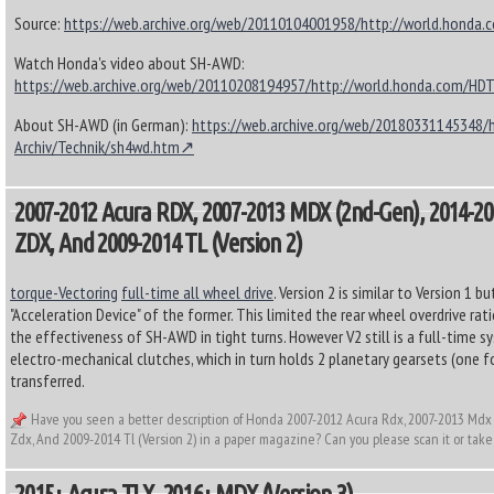
Source:
https://web.archive.org/web/20110104001958/http://world.honda
Watch Honda's video about SH-AWD:
https://web.archive.org/web/20110208194957/http://world.honda.com/H
About SH-AWD (in German):
https://web.archive.org/web/20180331145348/
Archiv/Technik/sh4wd.htm
2007-2012 Acura RDX, 2007-2013 MDX (2nd-Gen), 2014-20
ZDX, And 2009-2014 TL (Version 2)
torque-Vectoring
full-time all wheel drive
. Version 2 is similar to Version 1 
"Acceleration Device" of the former. This limited the rear wheel overdrive ra
the effectiveness of SH-AWD in tight turns. However V2 still is a full-time 
electro-mechanical clutches, which in turn holds 2 planetary gearsets (one f
transferred.
Have you seen a better description of Honda 2007-2012 Acura Rdx, 2007-2013 Mdx
Zdx, And 2009-2014 Tl (Version 2) in a paper magazine? Can you please scan it or take