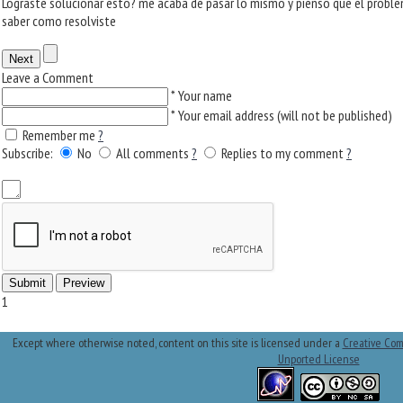
Lograste solucionar esto? me acaba de pasar lo mismo y pienso que el problem
saber como resolviste
Leave a Comment
*
Your name
*
Your email address (will not be published)
Remember me
?
Subscribe:
No
All comments
?
Replies to my comment
?
1
Except where otherwise noted, content on this site is licensed under a
Creative Com
Unported License