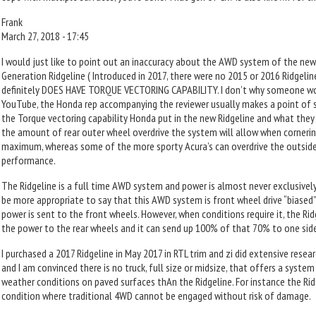
Frank
March 27, 2018 - 17:45
I would just like to point out an inaccuracy about the AWD system of the new
Generation Ridgeline ( Introduced in 2017, there were no 2015 or 2016 Ridgeli
definitely DOES HAVE TORQUE VECTORING CAPABILITY. I don’t why someone would
YouTube, the Honda rep accompanying the reviewer usually makes a point of s
the Torque vectoring capability Honda put in the new Ridgeline and what they pu
the amount of rear outer wheel overdrive the system will allow when cornering
maximum, whereas some of the more sporty Acura’s can overdrive the outsid
performance.
The Ridgeline is a full time AWD system and power is almost never exclusively
be more appropriate to say that this AWD system is front wheel drive “biased
power is sent to the front wheels. However, when conditions require it, the Ri
the power to the rear wheels and it can send up 100% of that 70% to one side 
I purchased a 2017 Ridgeline in May 2017 in RTL trim and zi did extensive resea
and I am convinced there is no truck, full size or midsize, that offers a syst
weather conditions on paved surfaces thAn the Ridgeline. For instance the Ridge
condition where traditional 4WD cannot be engaged without risk of damage.