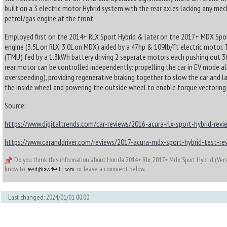
built on a 3 electric motor Hybrid system with the rear axles lacking any m
petrol/gas engine at the front.
Employed first on the 2014+ RLX Sport Hybrid & later on the 2017+ MDX Sport 
engine (3.5L on RLX, 3.0L on MDX) aided by a 47hp & 109lb/ft electric motor. T
(TMU) fed by a 1.3kWh battery driving 2 separate motors each pushing out 3
rear motor can be controlled independently: propelling the car in EV mode
overspeeding), providing regenerative braking together to slow the car and la
the inside wheel and powering the outside wheel to enable torque vectoring 
Source:
https://www.digitaltrends.com/car-reviews/2016-acura-rlx-sport-hybrid-revi
https://www.caranddriver.com/reviews/2017-acura-mdx-sport-hybrid-test-re
Do you think this information about Honda 2014+ Rlx, 2017+ Mdx Sport Hybrid (Vers
know to
or leave a comment below.
Last changed: 2024/01/01 00:00