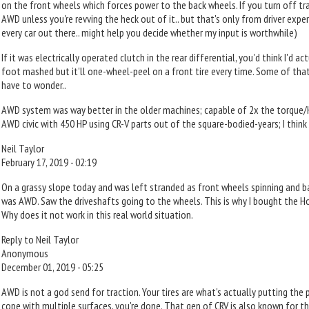
on the front wheels which forces power to the back wheels. If you turn off tra
AWD unless you're revving the heck out of it.. but that's only from driver experi
every car out there.. might help you decide whether my input is worthwhile)
If it was electrically operated clutch in the rear differential, you'd think I'd
foot mashed but it'll one-wheel-peel on a front tire every time. Some of that 
have to wonder..
AWD system was way better in the older machines; capable of 2x the torque/
AWD civic with 450 HP using CR-V parts out of the square-bodied-years; I think
Neil Taylor
February 17, 2019 - 02:19
On a grassy slope today and was left stranded as front wheels spinning and b
was AWD. Saw the driveshafts going to the wheels. This is why I bought the Ho
Why does it not work in this real world situation.
Reply to Neil Taylor
Anonymous
December 01, 2019 - 05:25
AWD is not a god send for traction. Your tires are what's actually putting the 
cope with multiple surfaces, you're done. That gen of CRV is also known for t