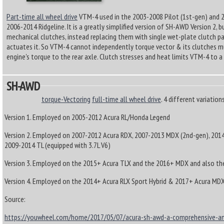
Part-time all wheel drive
VTM-4 used in the 2003-2008 Pilot (1st-gen) and 2
2006-2014 Ridgeline. It is a greatly simplified version of SH-AWD Version 2, 
mechanical clutches, instead replacing them with single wet-plate clutch pa
actuates it. So VTM-4 cannot independently torque vector & its clutches mu
engine's torque to the rear axle. Clutch stresses and heat limits VTM-4 t
SH-AWD
torque-Vectoring
full-time all wheel drive
. 4 different variation
Version 1. Employed on 2005-2012 Acura RL/Honda Legend
Version 2. Employed on 2007-2012 Acura RDX, 2007-2013 MDX (2nd-gen), 201
2009-2014 TL (equipped with 3.7L V6)
Version 3. Employed on the 2015+ Acura TLX and the 2016+ MDX and also th
Version 4. Employed on the 2014+ Acura RLX Sport Hybrid & 2017+ Acura MDX
Source:
https://youwheel.com/home/2017/05/07/acura-sh-awd-a-comprehensive-an