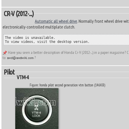
CR-V (2012-...)
Automatic all wheel drive
. Normally front wheel drive wit
electronically-controlled multiplate clutch.
The video is unavailable.

To view videos, visit the desktop version.
Have you seen a better description of Honda Cr-V (2012-...) in a paper magazine? C
to
?
Pilot
VTM-4
Figure: honda pilot second generation vtm button (146KB)