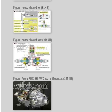
Figure: honda sh awd xx (81KB)
Figure: honda sh awd xxx (106KB)
Figure: Acura RDX SH-AWD rear differential (125KB)