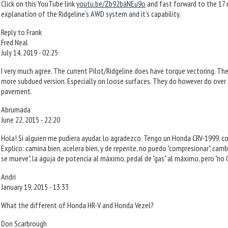
Click on this YouTube link
youtu.be/Zb92baNEu9o
and fast forward to the 17 
explanation of the Ridgeline’s AWD system and it’s capability.
Reply to Frank
Fred Neal
July 14, 2019 - 02:25
I very much agree. The current Pilot/Ridgeline does have torque vectoring. The
more subdued version. Especially on loose surfaces. They do however do over d
pavement.
Abrumada
June 22, 2015 - 22:20
Hola! Si alguien me pudiera ayudar, lo agradezco. Tengo un Honda CRV-1999, co
Explico: camina bien, acelera bien, y de repente, no puedo "compresionar", cam
se mueve", la aguja de potencia al máximo, pedal de "gas" al máximo, pero "no C
Andri
January 19, 2015 - 13:33
What the different of Honda HR-V and Honda Vezel?
Don Scarbrough