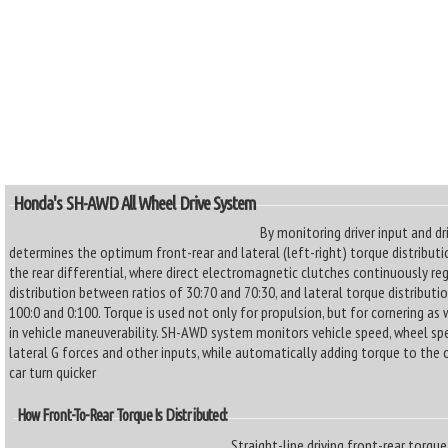
Honda's SH-AWD All Wheel Drive System
By monitoring driver input and d
determines the optimum front-rear and lateral (left-right) torque distributi
the rear differential, where direct electromagnetic clutches continuously re
distribution between ratios of 30:70 and 70:30, and lateral torque distributi
100:0 and 0:100. Torque is used not only for propulsion, but for cornering as 
in vehicle maneuverability. SH-AWD system monitors vehicle speed, wheel spee
lateral G forces and other inputs, while automatically adding torque to the 
car turn quicker
How Front-To-Rear Torque Is Distributed:
Straight-line driving front-rear torqu