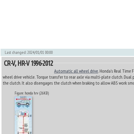
Last changed: 2024/01/01 00:00
CR-V, HR-V 1996-2012
Automatic all wheel drive
. Honda's Real Time 
wheel drive vehicle. Torque transfer to rear axle via multi-plate clutch. Dua
the clutch. It also disengages the clutch when braking to allow ABS work sm
Figure: honda hrv (26KB)