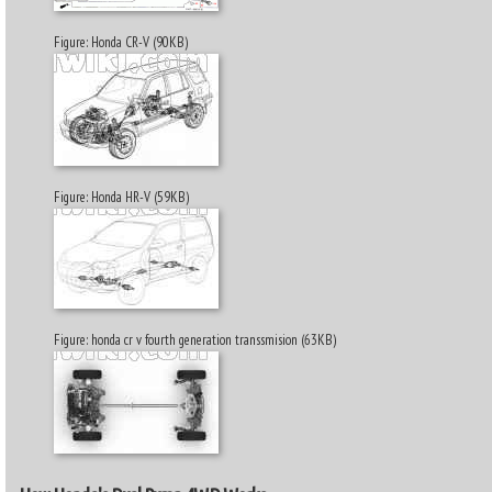
Figure: Honda CR-V (90KB)
Figure: Honda HR-V (59KB)
Figure: honda cr v fourth generation transsmision (63KB)