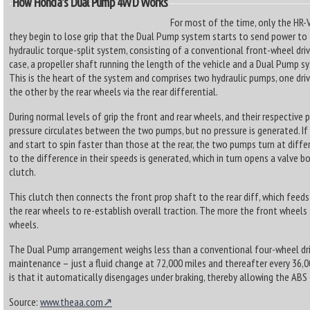
How Honda's Dual Pump 4WD Works
For most of the time, only the HR-V’
they begin to lose grip that the Dual Pump system starts to send power to t
hydraulic torque-split system, consisting of a conventional front-wheel dr
case, a propeller shaft running the length of the vehicle and a Dual Pump sy
This is the heart of the system and comprises two hydraulic pumps, one driv
the other by the rear wheels via the rear differential.
During normal levels of grip the front and rear wheels, and their respective
pressure circulates between the two pumps, but no pressure is generated. If
and start to spin faster than those at the rear, the two pumps turn at diffe
to the difference in their speeds is generated, which in turn opens a valve 
clutch.
This clutch then connects the front prop shaft to the rear diff, which feed
the rear wheels to re-establish overall traction. The more the front wheels s
wheels.
The Dual Pump arrangement weighs less than a conventional four-wheel dr
maintenance – just a fluid change at 72,000 miles and thereafter every 36,0
is that it automatically disengages under braking, thereby allowing the ABS
Source:
www.theaa.com