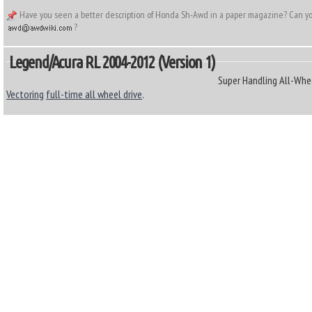
Have you seen a better description of Honda Sh-Awd in a paper magazine? Can you 
?
Legend/Acura RL 2004-2012 (Version 1)
Super Handling All-Whe
Vectoring
full-time all wheel drive
.