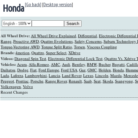
[Go back]
[
Desktop version
]
Honda
All Wheel Drive:
All Wheel Drive Explained
,
Differential
,
Electronic Differentia
Range
,
Proactive AWD
,
Quattro Evolutions
,
Safety Concerns
,
Subaru Technology I
Torque-Vectoring AWD
,
Torque Split Ratio
,
Torsen
,
Viscous Coupling
Brands:
4motion
,
Quattro
,
Super Select
,
XDrive
Videos:
Diagonal Spin Test
,
Electronic Differential Lock Test
,
Quattro Vs. Xdrive 
Vehicles:
Acura
,
Alfa-Romeo
,
AMC
,
Audi
,
Bentley
,
BMW
,
Bucher
,
Bugatti
,
Cadill
Daihatsu
,
Dodge
,
Fiat
,
Ford Europe
,
Ford USA
,
Gaz
,
GMC
,
Holden
,
Honda
,
Humme
Lada
,
Laforza
,
Lamborghini
,
Lancia
,
Land Rover
,
Lexus
,
Lincoln
,
Mazda
,
Mercede
Peugeot
,
Pontiac
,
Porsche
,
Range Rover
,
Renault
,
Saab
,
Seat
,
Skoda
,
Ssangyong
,
S
Volkswagen
,
Volvo
Recent Changes