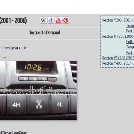
2001 - 2006)
Rexton Y200 (2001 - 
Torq
Part
Torque On Demand
Rexton II Y250 (2006 
Full
Torq
in
low gear ratio
.
Part
Rexton W Y290 (2012 
 i tod
Rexton Y400 (2017 - ..
l Drive
.
Low Gear