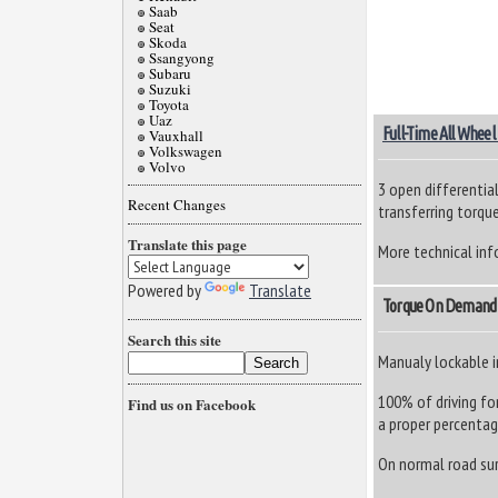
Saab
Seat
Skoda
Ssangyong
Subaru
Suzuki
Toyota
Uaz
Full-Time All Wheel
Vauxhall
Volkswagen
Volvo
3 open differential
Recent Changes
transferring torque
Translate this page
More technical inf
Powered by
Translate
Torque On Demand
Search this site
Manualy lockable 
100% of driving fo
Find us on Facebook
a proper percentage
On normal road surf