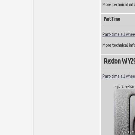
More technical inf
Part-Time
Part-time all wheel
More technical inf
Rexton W Y290
Part-time all wheel
Figure: Rexto