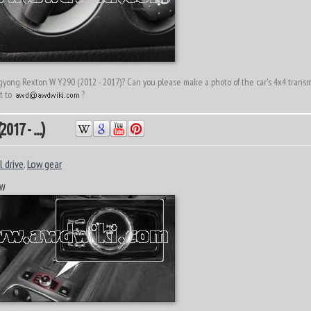
ong Rexton W Y290 (2012 - 2017)? Can you please make a photo of the car's 4x4 transmi
it to
?
017 - ...)
 drive
.
Low gear
 W