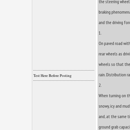
the steering wheel
braking phenomena
and the driving for
1.
On paved road with
rear wheels as dri
wheels so that the
rain. Distribution 
Test Here Before Posting
2.
When turning on th
snowy, icy and mudd
and, at the same t
ground grab capacit