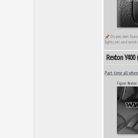
Do you own Ssangy
lights, etc. and send 
Rexton Y400 (2
Part-time all wheel
Figure: Rexton