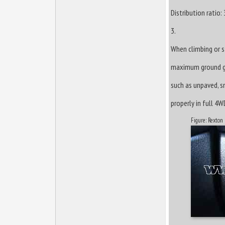
Distribution ratio:
3.
When climbing or st
maximum ground gra
such as unpaved, sn
properly in full 4W
Figure: Rexton