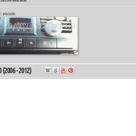
i selectable
 (2006 - 2012)