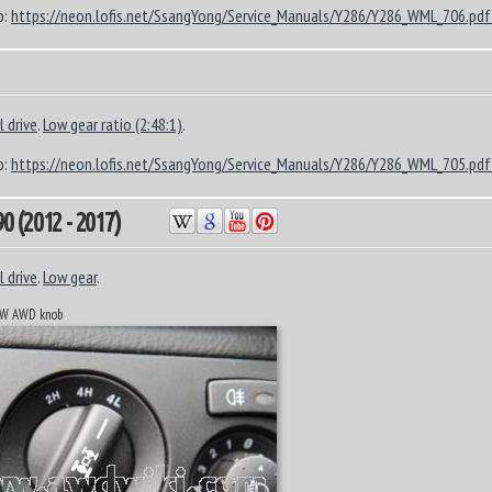
o:
https://neon.lofis.net/SsangYong/Service_Manuals/Y286/Y286_WML_706.pdf
 drive
.
Low gear ratio (2:48:1)
.
o:
https://neon.lofis.net/SsangYong/Service_Manuals/Y286/Y286_WML_705.pdf
 (2012 - 2017)
 drive
.
Low gear
.
n W AWD knob