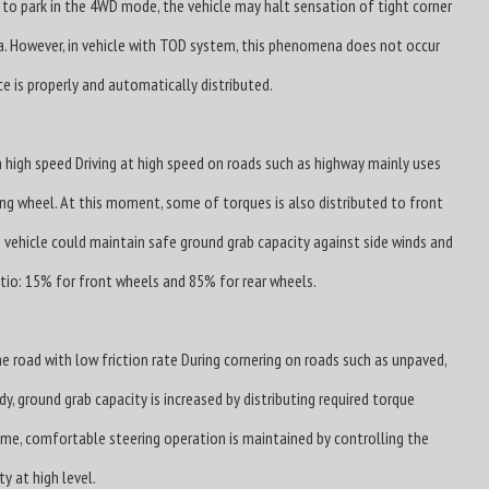
 to park in the 4WD mode, the vehicle may halt sensation of tight corner
. However, in vehicle with TOD system, this phenomena does not occur
ce is properly and automatically distributed.
 high speed Driving at high speed on roads such as highway mainly uses
ving wheel. At this moment, some of torques is also distributed to front
 vehicle could maintain safe ground grab capacity against side winds and
ratio: 15% for front wheels and 85% for rear wheels.
e road with low friction rate During cornering on roads such as unpaved,
y, ground grab capacity is increased by distributing required torque
ime, comfortable steering operation is maintained by controlling the
y at high level.