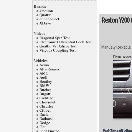
Brands
4motion
Quattro
Super Select
Rexton Y200 (
XDrive
Videos
Diagonal Spin Test
Electronic Differential Lock Test
Quattro Vs. Xdrive Test
Manualy lockable 
Viscous Coupling Test
Figure: rexton
Vehicles
Acura
Alfa-Romeo
AMC
Audi
Bentley
BMW
Bucher
Bugatti
Cadillac
Chevrolet
Chrysler
Citroen
Dacia
Daihatsu
Dodge
Fiat
Ford Europe
Part-Time All Whee