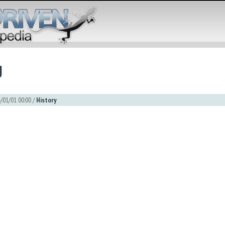
g
/01/01 00:00 /
History