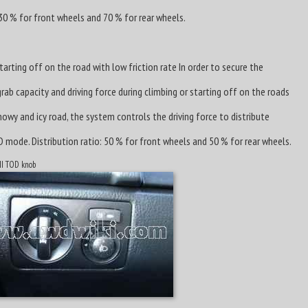
 30 % for front wheels and 70 % for rear wheels.
arting off on the road with low friction rate In order to secure the
b capacity and driving force during climbing or starting off on the roads
owy and icy road, the system controls the driving force to distribute
D mode. Distribution ratio: 50 % for front wheels and 50 % for rear wheels.
 II TOD knob