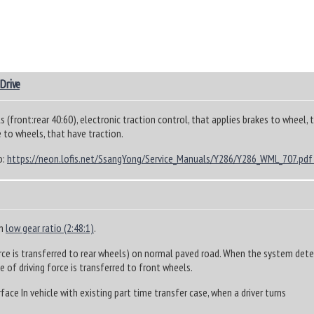
 Drive
s (front:rear 40:60), electronic traction control, that applies brakes to wheel, 
 to wheels, that have traction.
o:
https://neon.lofis.net/SsangYong/Service_Manuals/Y286/Y286_WML_707.pdf
in
low gear ratio (2:48:1)
.
rce is transferred to rear wheels) on normal paved road. When the system detect
 of driving force is transferred to front wheels.
ace In vehicle with existing part time transfer case, when a driver turns