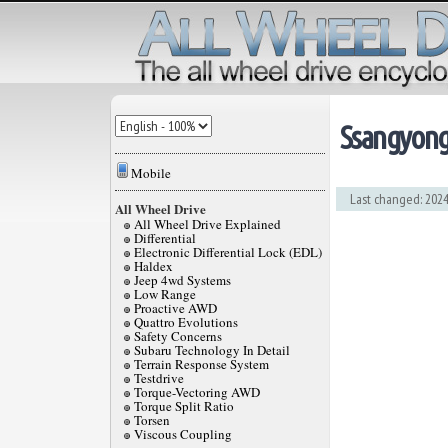
Ssangyon
Mobile
Last changed: 2024
All Wheel Drive
All Wheel Drive Explained
Differential
Electronic Differential Lock (EDL)
Haldex
Jeep 4wd Systems
Low Range
Proactive AWD
Quattro Evolutions
Safety Concerns
Subaru Technology In Detail
Terrain Response System
Testdrive
Torque-Vectoring AWD
Torque Split Ratio
Torsen
Viscous Coupling