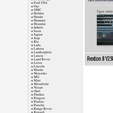
Ford USA
Gaz
GMC
Figure: rexton 
Holden
Honda
Hummer
Hyundai
Infiniti
Isuzu
Jaguar
Jeep
Kia
Lada
Laforza
Lamborghini
Lancia
Rexton II Y250
Land Rover
Lexus
Lincoln
Mazda
Mercedes
MG
Mini
Mitsubishi
Nissan
Opel
Panther
Peugeot
Pontiac
Porsche
Range Rover
Renault