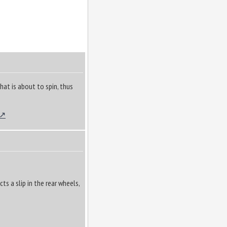
that is about to spin, thus
s a slip in the rear wheels,