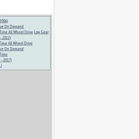
2006)
ue On Demand
-Time All Wheel Drive
.
Low Gear
- 2012)
-Time All Wheel Drive
ue On Demand
-Time
- 2017)
.)