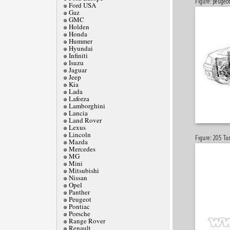
Figure: peugeo
Ford USA
Gaz
GMC
Holden
Honda
Hummer
Hyundai
Infiniti
Isuzu
Jaguar
Jeep
Kia
Lada
Laforza
Lamborghini
Lancia
Land Rover
Lexus
Lincoln
Figure: 205 Tur
Mazda
Mercedes
MG
Mini
Mitsubishi
Nissan
Opel
Panther
Peugeot
Pontiac
Porsche
Range Rover
Renault