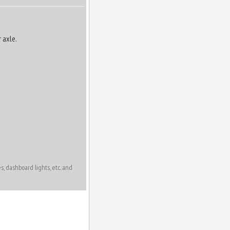
 axle.
, dashboard lights, etc. and