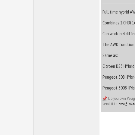
Full time hybrid A
Combines 2.0HDi 16
Can work in 4 diff
The AWD function i
Same as:
Citroen DS5 HYbrid
Peugeot 508 HYbri
Peugeot 3008 HYbr
Do you own Peugeo
send it to