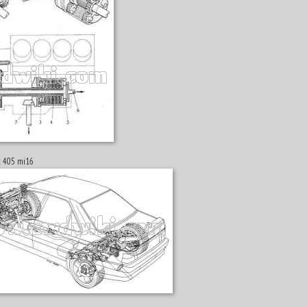
ot 405 mi16