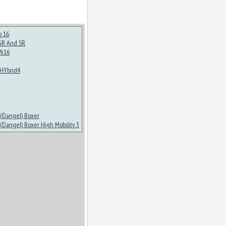
o 16
GR And SR
Mi16
HYbrid4
(Dangel) Boxer
(Dangel) Boxer High Mobility 3