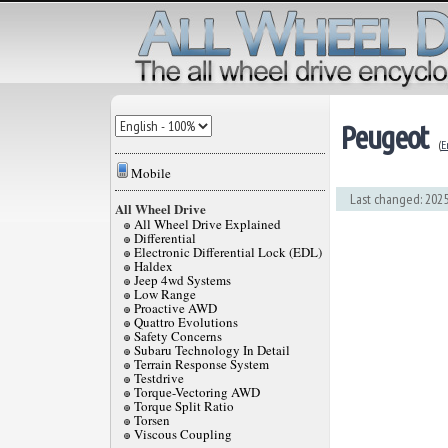
Peugeot
(
E
Mobile
Last changed: 2025
All Wheel Drive
All Wheel Drive Explained
Differential
Electronic Differential Lock (EDL)
Haldex
Jeep 4wd Systems
Low Range
Proactive AWD
Quattro Evolutions
Safety Concerns
Subaru Technology In Detail
Terrain Response System
Testdrive
Torque-Vectoring AWD
Torque Split Ratio
Torsen
Viscous Coupling