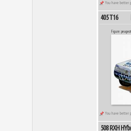
You have better p
405 T16
Figure: peugeo
You have better p
508 RXH HYbr