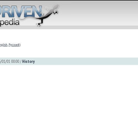
nglish
,
Русский
)
/01/01 00:00 /
History