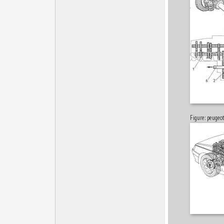
Figure: peuge