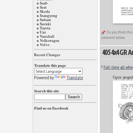
Saab
Seat
Skoda
Ssangyong
Subaru
Suzuki
Toyota
Uaz
Do you think this
Vauxhall
comment below.
Volkswagen
Volvo
405 4x4 GR A
Recent Changes
Translate this page
?
Full-time all whe
Powered by
Translate
Figure: peugeo
Search this site
Find us on Facebook