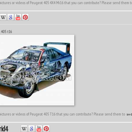
ictures or videos of Peugeot 405 4X4 Mi16 that you can contribute? Please send them 
t 405 t16
ictures or videos of Peugeot 405 T16 that you can contribute? Please send them to
id4