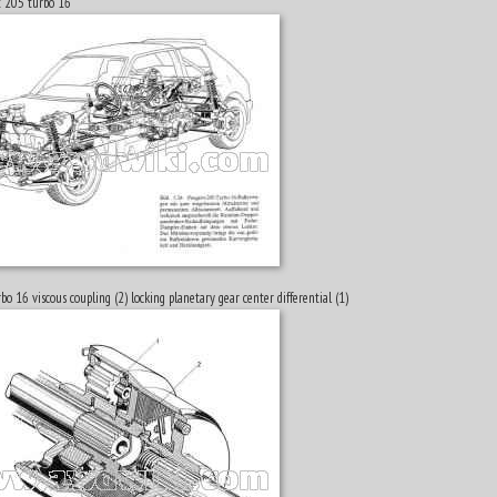
t 205 turbo 16
bo 16 viscous coupling (2) locking planetary gear center differential (1)