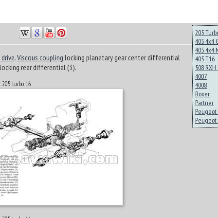
205 Turb
405 4x4 
405 4x4 
 drive
.
Viscous coupling
locking planetary gear center differential
405 T16
locking rear differential (3).
508 RXH 
4007
t 205 turbo 16
4008
Boxer
Partner
Peugeot 
Peugeot 