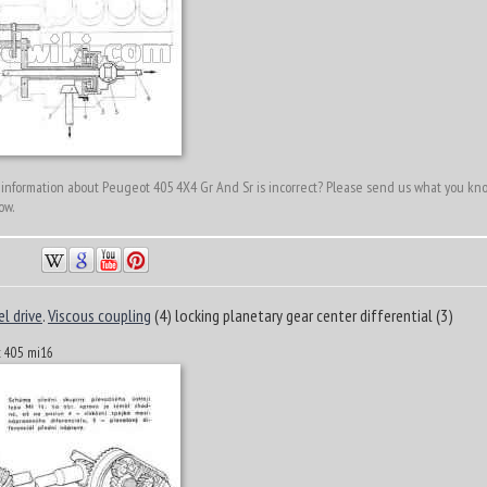
 information about Peugeot 405 4X4 Gr And Sr is incorrect? Please send us what you kn
ow.
el drive
.
Viscous coupling
(4) locking planetary gear center differential (3)
ot 405 mi16