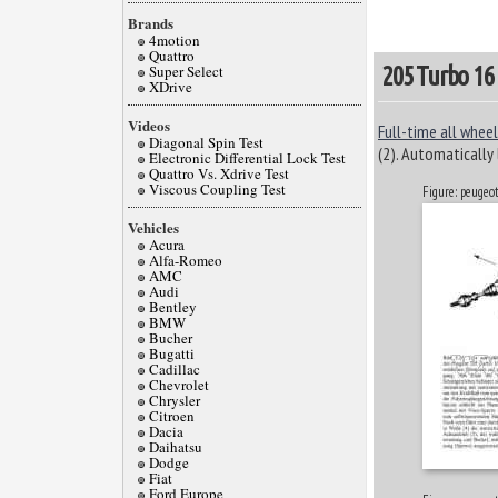
Brands
4motion
Quattro
Super Select
205 Turbo 16
XDrive
Videos
Full-time all wheel
Diagonal Spin Test
(2). Automatically 
Electronic Differential Lock Test
Quattro Vs. Xdrive Test
Viscous Coupling Test
Figure: peugeo
Vehicles
Acura
Alfa-Romeo
AMC
Audi
Bentley
BMW
Bucher
Bugatti
Cadillac
Chevrolet
Chrysler
Citroen
Dacia
Daihatsu
Dodge
Fiat
Ford Europe