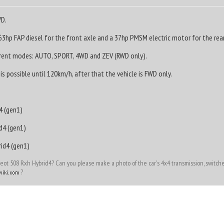
WD.
3hp FAP diesel for the front axle and a 37hp PMSM electric motor for the rear
erent modes: AUTO, SPORT, 4WD and ZEV (RWD only).
s possible until 120km/h, after that the vehicle is FWD only.
4 (gen1)
d4 (gen1)
id4 (gen1)
t 508 Rxh Hybrid4? Can you please make a photo of the car's 4x4 transmission, switches
?