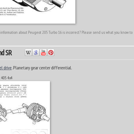
 information about Peugeot 205 Turbo 16 is incorrect? Please send us what you know to
nd SR
el drive
. Planetary gear center differential.
t 405 4x4