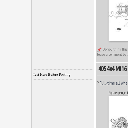
Do you think this
leave a comment bel
405 4x4 Mi16
Test Here Before Posting
?
Full-time all whe
Figure: peuge