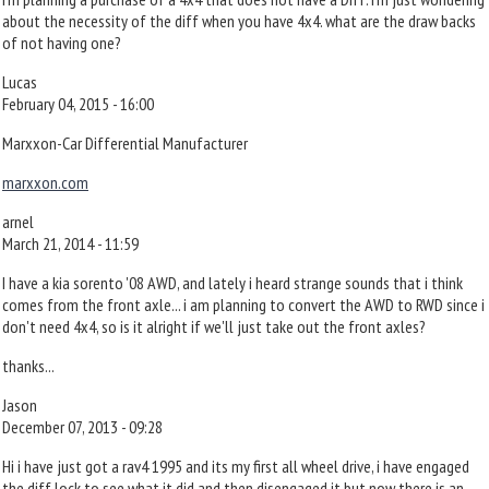
about the necessity of the diff when you have 4x4. what are the draw backs
of not having one?
Lucas
February 04, 2015 - 16:00
Marxxon-Car Differential Manufacturer
marxxon.com
arnel
March 21, 2014 - 11:59
I have a kia sorento '08 AWD, and lately i heard strange sounds that i think
comes from the front axle... i am planning to convert the AWD to RWD since i
don't need 4x4, so is it alright if we'll just take out the front axles?
thanks...
Jason
December 07, 2013 - 09:28
Hi i have just got a rav4 1995 and its my first all wheel drive, i have engaged
the diff lock to see what it did and then disengaged it but now there is an