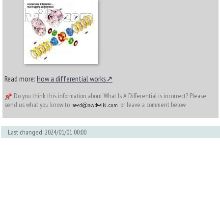
Read more:
How a differential works
Do you think this information about What Is A Differential is incorrect? Please
send us what you know to
or leave a comment below.
Last changed: 2024/01/01 00:00