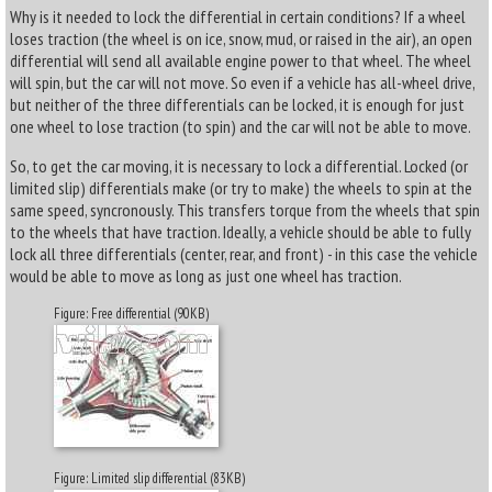
Why is it needed to lock the differential in certain conditions? If a wheel
loses traction (the wheel is on ice, snow, mud, or raised in the air), an open
differential will send all available engine power to that wheel. The wheel
will spin, but the car will not move. So even if a vehicle has all-wheel drive,
but neither of the three differentials can be locked, it is enough for just
one wheel to lose traction (to spin) and the car will not be able to move.
So, to get the car moving, it is necessary to lock a differential. Locked (or
limited slip) differentials make (or try to make) the wheels to spin at the
same speed, syncronously. This transfers torque from the wheels that spin
to the wheels that have traction. Ideally, a vehicle should be able to fully
lock all three differentials (center, rear, and front) - in this case the vehicle
would be able to move as long as just one wheel has traction.
Figure: Free differential (90KB)
Figure: Limited slip differential (83KB)