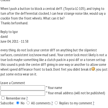
When I push a button to block a central deff. (Toyota LC-105), and trying to
turn after the defferential clocked, I can hear strange noise like, would say a
crackle from the front wheels. What can it be?
Thanks beforehand.
Reply to Igor
david
June 04, 2011 - 11:58
every thing. do not lock your center diff on anything but the sliperiest
surfaces, consistent ice/snow mud sand.. Your center lock most likely is not a
true lock maybe something like a clutch pack in a posi dif or a torsen settup
this sound is prob the center diff giving in one way or another to allow some
wheel speed differance front to back. Dont fret you didnt break it
, you just
put some extra wear on it.
Leave a Comment
*
Your name
*
Your email address (will not be published)
Remember me
?
Subscribe:
No
All comments
?
Replies to my comment
?