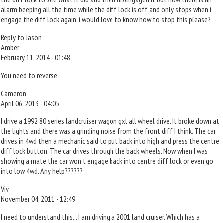
alarm beeping all the time while the diff lock is off and only stops when i
engage the diff lock again, i would love to know how to stop this please?
Reply to Jason
Amber
February 11, 2014 - 01:48
You need to reverse
Cameron
April 06, 2013 - 04:05
I drive a 1992 80 series landcruiser wagon gxl all wheel drive. It broke down at
the lights and there was a grinding noise from the front diff I think. The car
drives in 4wd then a mechanic said to put back into high and press the centre
diff lock button. The car drives through the back wheels. Now when I was
showing a mate the car won't engage back into centre diff lock or even go
into low 4wd. Any help??????
Viv
November 04, 2011 - 12:49
I need to understand this... I am driving a 2001 land cruiser. Which has a