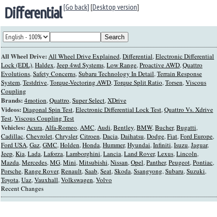
[Go back]
[
Desktop version
]
Differential
All Wheel Drive:
All Wheel Drive Explained
,
Differential
,
Electronic Differential
Lock (EDL)
,
Haldex
,
Jeep 4wd Systems
,
Low Range
,
Proactive AWD
,
Quattro
Evolutions
,
Safety Concerns
,
Subaru Technology In Detail
,
Terrain Response
System
,
Testdrive
,
Torque-Vectoring AWD
,
Torque Split Ratio
,
Torsen
,
Viscous
Coupling
Brands:
4motion
,
Quattro
,
Super Select
,
XDrive
Videos:
Diagonal Spin Test
,
Electronic Differential Lock Test
,
Quattro Vs. Xdrive
Test
,
Viscous Coupling Test
Vehicles:
Acura
,
Alfa-Romeo
,
AMC
,
Audi
,
Bentley
,
BMW
,
Bucher
,
Bugatti
,
Cadillac
,
Chevrolet
,
Chrysler
,
Citroen
,
Dacia
,
Daihatsu
,
Dodge
,
Fiat
,
Ford Europe
,
Ford USA
,
Gaz
,
GMC
,
Holden
,
Honda
,
Hummer
,
Hyundai
,
Infiniti
,
Isuzu
,
Jaguar
,
Jeep
,
Kia
,
Lada
,
Laforza
,
Lamborghini
,
Lancia
,
Land Rover
,
Lexus
,
Lincoln
,
Mazda
,
Mercedes
,
MG
,
Mini
,
Mitsubishi
,
Nissan
,
Opel
,
Panther
,
Peugeot
,
Pontiac
,
Porsche
,
Range Rover
,
Renault
,
Saab
,
Seat
,
Skoda
,
Ssangyong
,
Subaru
,
Suzuki
,
Toyota
,
Uaz
,
Vauxhall
,
Volkswagen
,
Volvo
Recent Changes