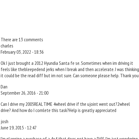
There are 13 comments
charles
February 03, 2022 - 18:36
Ok I just brought a 2012 Hyundia Santa fe se. Sometimes when im driving it
feels like thebleepedend jerks when I break and then accelerate. I was thinking
it could be the read diff but im not sure. Can someone please help. Thank you
Dan
September 26, 2016 - 21:00
Can I drive my 2005REAL TIME 4wheel drive if the ujoint went out?2wheel
drive? And how do I comlete this task?Help is greatly appreciated
josh
June 19, 2015 - 12:47
I'm planning a purchase of a 4x4 that does not have a Diff. I'm just wondering