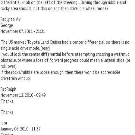
differential knob on the left of the steering... Driving through rubble and
rocky area should I put this on and then drive in 4 wheel mode?
Reply to Viv
George
November 07, 2011 - 21:21
The US market Toyota Land Cruiser had a center differential, so there is no
single axle drive mode. [rear]
I would lock the center differential before attempting crossing a wet/mud
obstacle, or where a loss of forward progress could mean a lateral slide (or
roll over)
If the rocks/rubble are loose enough, then there won't be appreciable
drivetrain windup.
RedRalph
November 12, 2010 - 09:49
Thanks
Thanks
Igor
January 06, 2010 - 11:37
Crackle