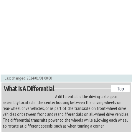
Last changed: 2024/01/01 00:00
What Is A Differential
Top
A differential is the driving-axle gear
assembly located in the center housing between the driving wheels on
rear-wheel drive vehicles, or as part of the transaxle on front-wheel drive
vehicles or between front and rear differentials on all-wheel drive vehicles.
The differential transmits power to the wheels while allowing each wheel
to rotate at different speeds, such as when turning a corner.