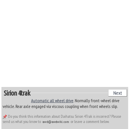
Sirion 4trak
Next
Automatic all wheel drive
. Normally front-wheel drive
vehicle. Rear axle engaged via viscous coupling when front wheels slip.
Do you think this information about Daihatsu Sirion 4Trak is incorrect? Please
send us what you know to
or leave a comment below.