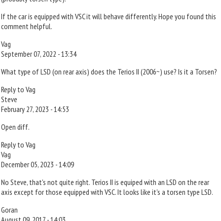
If the car is equipped with VSC it will behave differently. Hope you found this
comment helpful.
Vag
September 07, 2022 - 13:34
What type of LSD (on rear axis) does the Terios II (2006~) use? Is it a Torsen?
Reply to Vag
Steve
February 27, 2023 - 14:53
Open diff.
Reply to Vag
Vag
December 05, 2023 - 14:09
No Steve, that's not quite right. Terios II is equiped with an LSD on the rear
axis except for those equipped with VSC. It looks like it's a torsen type LSD.
Goran
August 09, 2017 - 14:03