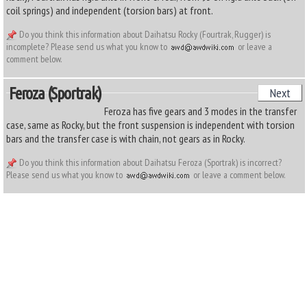
coil springs) and independent (torsion bars) at front.
Do you think this information about Daihatsu Rocky (Fourtrak, Rugger) is
incomplete? Please send us what you know to
or leave a
comment below.
Feroza (Sportrak)
Next
Feroza has five gears and 3 modes in the transfer
case, same as Rocky, but the front suspension is independent with torsion
bars and the transfer case is with chain, not gears as in Rocky.
Do you think this information about Daihatsu Feroza (Sportrak) is incorrect?
Please send us what you know to
or leave a comment below.