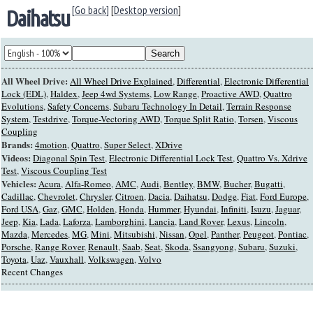
[Go back]
[
Desktop version
]
Daihatsu
All Wheel Drive:
All Wheel Drive Explained
,
Differential
,
Electronic Differential
Lock (EDL)
,
Haldex
,
Jeep 4wd Systems
,
Low Range
,
Proactive AWD
,
Quattro
Evolutions
,
Safety Concerns
,
Subaru Technology In Detail
,
Terrain Response
System
,
Testdrive
,
Torque-Vectoring AWD
,
Torque Split Ratio
,
Torsen
,
Viscous
Coupling
Brands:
4motion
,
Quattro
,
Super Select
,
XDrive
Videos:
Diagonal Spin Test
,
Electronic Differential Lock Test
,
Quattro Vs. Xdrive
Test
,
Viscous Coupling Test
Vehicles:
Acura
,
Alfa-Romeo
,
AMC
,
Audi
,
Bentley
,
BMW
,
Bucher
,
Bugatti
,
Cadillac
,
Chevrolet
,
Chrysler
,
Citroen
,
Dacia
,
Daihatsu
,
Dodge
,
Fiat
,
Ford Europe
,
Ford USA
,
Gaz
,
GMC
,
Holden
,
Honda
,
Hummer
,
Hyundai
,
Infiniti
,
Isuzu
,
Jaguar
,
Jeep
,
Kia
,
Lada
,
Laforza
,
Lamborghini
,
Lancia
,
Land Rover
,
Lexus
,
Lincoln
,
Mazda
,
Mercedes
,
MG
,
Mini
,
Mitsubishi
,
Nissan
,
Opel
,
Panther
,
Peugeot
,
Pontiac
,
Porsche
,
Range Rover
,
Renault
,
Saab
,
Seat
,
Skoda
,
Ssangyong
,
Subaru
,
Suzuki
,
Toyota
,
Uaz
,
Vauxhall
,
Volkswagen
,
Volvo
Recent Changes