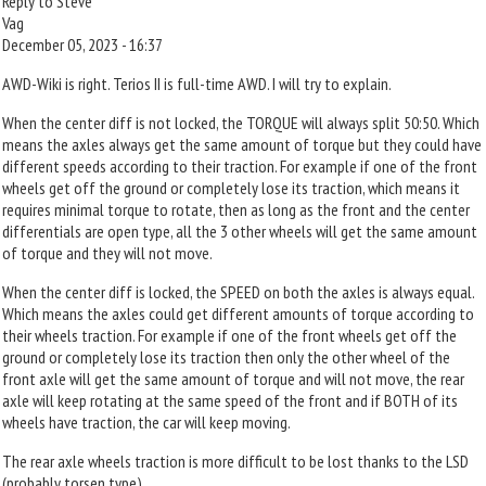
Reply to Steve
Vag
December 05, 2023 - 16:37
AWD-Wiki is right. Terios II is full-time AWD. I will try to explain.
When the center diff is not locked, the TORQUE will always split 50:50. Which
means the axles always get the same amount of torque but they could have
different speeds according to their traction. For example if one of the front
wheels get off the ground or completely lose its traction, which means it
requires minimal torque to rotate, then as long as the front and the center
differentials are open type, all the 3 other wheels will get the same amount
of torque and they will not move.
When the center diff is locked, the SPEED on both the axles is always equal.
Which means the axles could get different amounts of torque according to
their wheels traction. For example if one of the front wheels get off the
ground or completely lose its traction then only the other wheel of the
front axle will get the same amount of torque and will not move, the rear
axle will keep rotating at the same speed of the front and if BOTH of its
wheels have traction, the car will keep moving.
The rear axle wheels traction is more difficult to be lost thanks to the LSD
(probably torsen type).