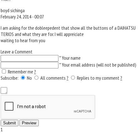
boyd sichinga
February 24, 2014 - 00:07
I am asking for the dobleepedent that show all the buttons of a DAIHATSU
TERIOS and what they are for. I will appreiciate
waiting to hear from you
Leave a Comment
*
Your name
*
Your email address (will not be published)
Remember me
?
Subscribe:
No
All comments
?
Replies to my comment
?
1