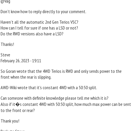
@Vag
Don’t know how to reply directly to your comment.
Haven’t all the automatic 2nd Gen Terios VSC?
How can I tell for sure if one has a LSD or not?
Do the RWD versions also have a LSD?
Thanks!
Steve
February 26, 2023 - 19:11
So Goran wrote that the 4WD Terios is RWD and only sends power to the
front when the rear is slipping.
AWD-Wiki wrote that it's constant 4WD with a 50:50 split.
Can someone with definite knowledge please tell me which it is?
Also if it�s constant 4WD with 50:50 split, how much max power can be sent
to the front or rear?
Thank you!