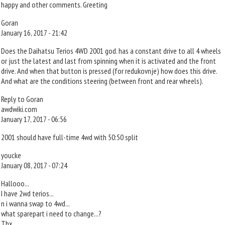
happy and other comments. Greeting
Goran
January 16, 2017 - 21:42
Does the Daihatsu Terios 4WD 2001 god. has a constant drive to all 4 wheels
or just the latest and last from spinning when it is activated and the front
drive. And when that button is pressed (for redukovnje) how does this drive.
And what are the conditions steering (between front and rear wheels).
Reply to Goran
awdwiki.com
January 17, 2017 - 06:56
2001 should have full-time 4wd with 50:50 split
youcke
January 08, 2017 - 07:24
Hallooo...
I have 2wd terios...
n i wanna swap to 4wd...
what sparepart i need to change...?
Thx...