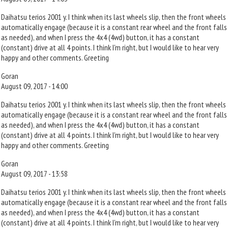
Daihatsu terios 2001 y. I think when its last wheels slip, then the front wheels
automatically engage (because it is a constant rear wheel and the front falls
as needed), and when I press the 4x4 (4wd) button, it has a constant
(constant) drive at all 4 points. I think I'm right, but I would like to hear very
happy and other comments. Greeting
Goran
August 09, 2017 - 14:00
Daihatsu terios 2001 y. I think when its last wheels slip, then the front wheels
automatically engage (because it is a constant rear wheel and the front falls
as needed), and when I press the 4x4 (4wd) button, it has a constant
(constant) drive at all 4 points. I think I'm right, but I would like to hear very
happy and other comments. Greeting
Goran
August 09, 2017 - 13:58
Daihatsu terios 2001 y. I think when its last wheels slip, then the front wheels
automatically engage (because it is a constant rear wheel and the front falls
as needed), and when I press the 4x4 (4wd) button, it has a constant
(constant) drive at all 4 points. I think I'm right, but I would like to hear very