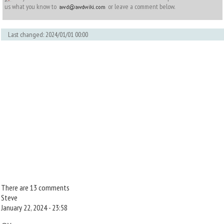
us what you know to
or leave a comment below.
Last changed: 2024/01/01 00:00
There are 13 comments
Steve
January 22, 2024 - 23:58