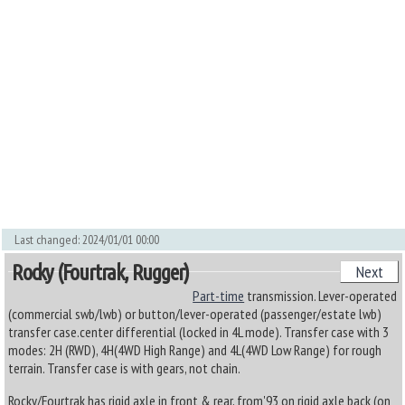
Last changed: 2024/01/01 00:00
Rocky (Fourtrak, Rugger)
Next
Part-time
transmission. Lever-operated
(commercial swb/lwb) or button/lever-operated (passenger/estate lwb)
transfer case.center differential (locked in 4L mode). Transfer case with 3
modes: 2H (RWD), 4H(4WD High Range) and 4L(4WD Low Range) for rough
terrain. Transfer case is with gears, not chain.
Rocky/Fourtrak has rigid axle in front & rear, from'93 on rigid axle back (on