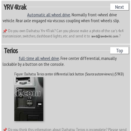
YRV 4trak
Next
Automatic all wheel drive
. Normally front-wheel drive
vehicle. Rear axle engaged via viscous coupling when front wheels slip.
Do you own Daihatsu Yrv 4Trak? Can you please make a photo of the car's 4x4
transmission, switches, dashboard lights, etc. and send it to
?
Terios
Top
full-time all wheel drive
. Free center differential, manually
lockable by a button on the console.
Figure: Daihatsu Terios center differential lock button (Source:autoreview.ru) (59KB)
Do you think this information about Daihatsu Terios is incomplete? Please send