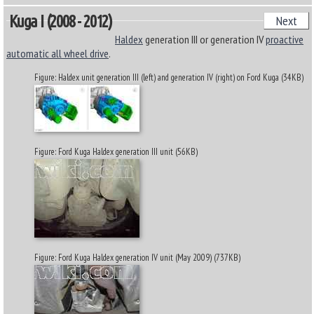
Kuga I (2008 - 2012)
Next
Haldex
generation III or generation IV
proactive
automatic all wheel drive
.
Figure: Haldex unit generation III (left) and generation IV (right) on Ford Kuga (34KB)
Figure: Ford Kuga Haldex generation III unit (56KB)
Figure: Ford Kuga Haldex generation IV unit (May 2009) (737KB)