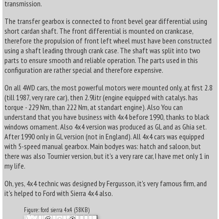
transmission.
The transfer gearbox is connected to front bevel gear differential using
short cardan shaft. The front differential is mounted on crankcase,
therefore the propulsion of front left wheel must have been constructed
using a shaft leading through crank case. The shaft was split into two
parts to ensure smooth and reliable operation. The parts used in this
configuration are rather special and therefore expensive.
On all 4WD cars, the most powerful motors were mounted only, at first 2.8
(till 1987, very rare car), then 2.9litr (engine equipped with catalys. has
torque - 229 Nm, than 222 Nm, at standart engine). Also You can
understand that you have business with 4x4 before 1990, thanks to black
windows ornament. Also 4x4 version was produced as GL and as Ghia set.
After 1990 only in GL version (not in England). All 4x4 cars was equipped
with 5-speed manual gearbox. Main bodyes was: hatch and saloon, but
there was also Tournier version, but it's a very rare car, I have met only 1 in
my life.
Oh, yes, 4x4 technic was designed by Fergusson, it's very famous firm, and
it's helped to Ford with Sierra 4x4 also.
Figure: ford sierra 4x4 (38KB)