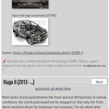
Figure: ford kuga transmission (1533KB)
Source:
https://fkclub.ru/forum/viewtopic.php?p=18485
Have you seen a better description of Ford Kuga I (2008 - 2012) in a paper
magazine? Can you please scan it or take a photo and send it to
?
Kuga II (2013 - ...)
Next
automatic all wheel drive
Multi-plate clutch pack between the front and rear differentials. In normal
conditions, the clutch pack would not be engaged so that only the front
wheel would be driven for maximum fuel economy. The all-wheel drive