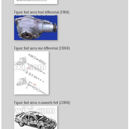
Figure: ford sierra front differential (39KB)
Figure: ford sierra rear differential (130KB)
Figure: ford sierra rs cosworth 4x4 (228KB)