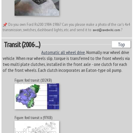
Do you own Ford Rs200 1984-1986? Can you please make a photo of the car's 4x4
transmission, switches, dashboard lights, etc. and send it to
?
Transit (2006-...)
Top
Automatic all wheel drive
. Normally rear wheel drive
vehicle. When rear wheels slip, torque is transferred to the front wheels via
two multi plate clutches, installed in the front axle - one clutch for each
of the front wheels. Each clutch incorporates an Eaton-type oil pump.
Figure: ford transit (102KB)
Figure: ford transit x (97KB)