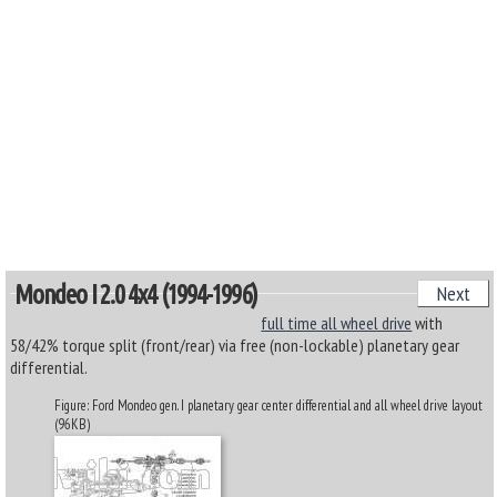
Mondeo I 2.0 4x4 (1994-1996)
Next
full time all wheel drive
with
58/42% torque split (front/rear) via free (non-lockable) planetary gear
differential.
Figure: Ford Mondeo gen. I planetary gear center differential and all wheel drive layout
(96KB)