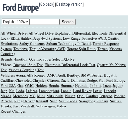
[Go back]
[
Desktop version
]
Ford Europe
All Wheel Drive:
All Wheel Drive Explained
,
Differential
,
Electronic Differential
Lock (EDL)
,
Haldex
,
Jeep 4wd Systems
,
Low Range
,
Proactive AWD
,
Quattro
Evolutions
,
Safety Concerns
,
Subaru Technology In Detail
,
Terrain Response
System
,
Testdrive
,
Torque-Vectoring AWD
,
Torque Split Ratio
,
Torsen
,
Viscous
Coupling
Brands:
4motion
,
Quattro
,
Super Select
,
XDrive
Videos:
Diagonal Spin Test
,
Electronic Differential Lock Test
,
Quattro Vs. Xdrive
Test
,
Viscous Coupling Test
Vehicles:
Acura
,
Alfa-Romeo
,
AMC
,
Audi
,
Bentley
,
BMW
,
Bucher
,
Bugatti
,
Cadillac
,
Chevrolet
,
Chrysler
,
Citroen
,
Dacia
,
Daihatsu
,
Dodge
,
Fiat
,
Ford Europe
,
Ford USA
,
Gaz
,
GMC
,
Holden
,
Honda
,
Hummer
,
Hyundai
,
Infiniti
,
Isuzu
,
Jaguar
,
Jeep
,
Kia
,
Lada
,
Laforza
,
Lamborghini
,
Lancia
,
Land Rover
,
Lexus
,
Lincoln
,
Mazda
,
Mercedes
,
MG
,
Mini
,
Mitsubishi
,
Nissan
,
Opel
,
Panther
,
Peugeot
,
Pontiac
,
Porsche
,
Range Rover
,
Renault
,
Saab
,
Seat
,
Skoda
,
Ssangyong
,
Subaru
,
Suzuki
,
Toyota
,
Uaz
,
Vauxhall
,
Volkswagen
,
Volvo
Recent Changes