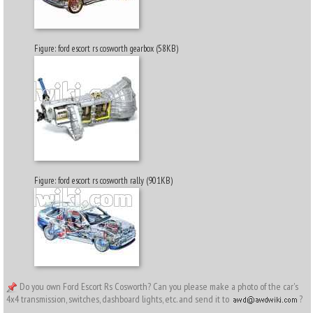
Figure: ford escort rs cosworth gearbox (58KB)
Figure: ford escort rs cosworth rally (901KB)
Do you own Ford Escort Rs Cosworth? Can you please make a photo of the car's
4x4 transmission, switches, dashboard lights, etc. and send it to
?