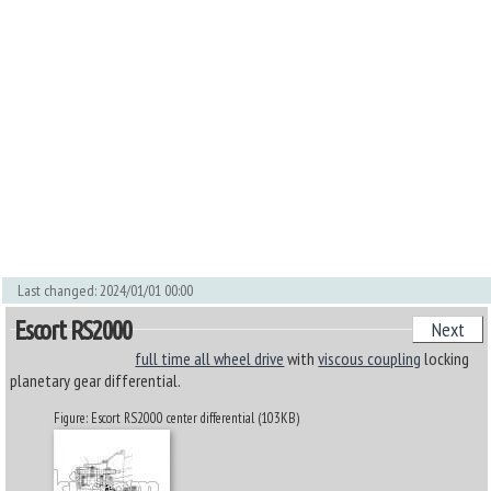
Last changed: 2024/01/01 00:00
Escort RS2000
Next
full time all wheel drive
with
viscous coupling
locking
planetary gear differential.
Figure: Escort RS2000 center differential (103KB)