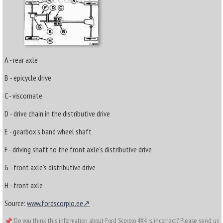
A - rear axle
B - epicycle drive
C - viscomate
D - drive chain in the distributive drive
E - gearbox's band wheel shaft
F - driving shaft to the front axle's distributive drive
G - front axle's distributive drive
H - front axle
Source:
www.fordscorpio.ee
Do you think this information about Ford Scorpio 4X4 is incorrect? Please send us