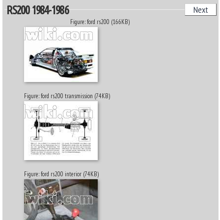
RS200 1984-1986
Next
Figure: ford rs200 (166KB)
Figure: ford rs200 transmission (74KB)
Figure: ford rs200 interior (74KB)