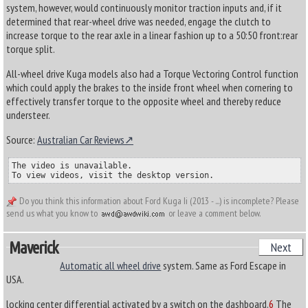
system, however, would continuously monitor traction inputs and, if it
determined that rear-wheel drive was needed, engage the clutch to
increase torque to the rear axle in a linear fashion up to a 50:50 front:rear
torque split.
All-wheel drive Kuga models also had a Torque Vectoring Control function
which could apply the brakes to the inside front wheel when cornering to
effectively transfer torque to the opposite wheel and thereby reduce
understeer.
Source:
Australian Car Reviews
The video is unavailable.

To view videos, visit the desktop version.
Do you think this information about Ford Kuga Ii (2013 - ...) is incomplete? Please
send us what you know to
or leave a comment below.
Maverick
Next
Automatic all wheel drive
system. Same as Ford Escape in
USA.
locking center differential activated by a switch on the dashboard.
6
The