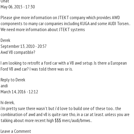
Onat
May 06, 2015 - 17:30
Please give more information on JTEKT company which provides AWD
components to many car companies including KUGA and some AUDI Torsen..
We need more information about JTEKT systems
Derek
September 13, 2010 - 20:57
Awd V8 compatible?
I am looking to retrofit a ford car with a V8 awd setup. Is there a European
Ford V8 awd car? I was told there was or is.
Reply to Derek
andi
March 14, 2016 - 12:12
hi derek,
i'm pretty sure there wasn't but i'd love to build one of these too.. the
combination of awd and v8 is quite rare tho, in a car at least. unless you are
talking about more recent high $$$ merc/audi/bmws..
Leave a Comment