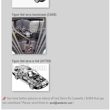
Figure: ford sierra transmission (216KB)
Figure: ford sierra xr 4x4 (1477KB)
You have better pictures or videos of Ford Sierra Rs Cosworth / Xr4X4 that you
can contribute? Please send them to
!