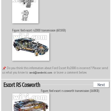
Figure: ford escort rs2000 transmission (601KB)
Do you think this information about Ford Escort Rs2000 is incorrect? Please send
us what you know to
or leave a comment below.
Escort RS Cosworth
Next
Figure: ford escort rs cosworth transmission (168KB)