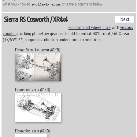
what you know to
or leave a comment below.
Sierra RS Cosworth / XR4x4
Next
Full-time all wheel drive
with
viscous
coupling
locking planetary gear center differential. 40% front / 60% rear
(35/65% ??) torque distribution under normal conditions.
Figure: Sierra 4x4 layout (87KB)
Figure: ford sierra (81KB)
Figure: ford sierra (87KB)