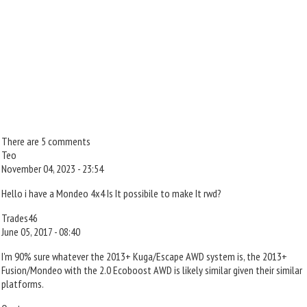
There are 5 comments
Teo
November 04, 2023 - 23:54
Hello i have a Mondeo 4x4 Is It possibile to make It rwd?
Trades46
June 05, 2017 - 08:40
I'm 90% sure whatever the 2013+ Kuga/Escape AWD system is, the 2013+
Fusion/Mondeo with the 2.0 Ecoboost AWD is likely similar given their similar
platforms.