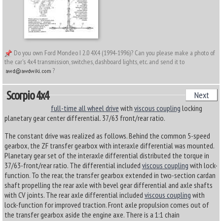
Do you own Ford Mondeo I 2.0 4X4 (1994-1996)? Can you please make a photo of
the car's 4x4 transmission, switches, dashboard lights, etc. and send it to
?
Scorpio 4x4
Next
full-time all wheel drive
with
viscous coupling
locking
planetary gear center differential. 37/63 front/rear ratio.
The constant drive was realized as follows. Behind the common 5-speed
gearbox, the ZF transfer gearbox with interaxle differential was mounted.
Planetary gear set of the interaxle differential distributed the torque in
37/63-front/rear ratio. The differential included
viscous coupling
with lock-
function. To the rear, the transfer gearbox extended in two-section cardan
shaft propelling the rear axle with bevel gear differential and axle shafts
with CV joints. The rear axle differential included
viscous coupling
with
lock-function for improved traction. Front axle propulsion comes out of
the transfer gearbox aside the engine axe. There is a 1:1 chain