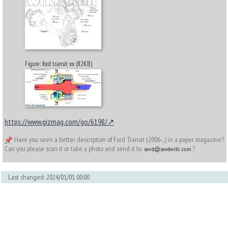
Figure: ford transit xx (82KB)
https://www.gizmag.com/go/6198/
Have you seen a better description of Ford Transit (2006-...) in a paper magazine?
Can you please scan it or take a photo and send it to
?
Last changed: 2024/01/01 00:00