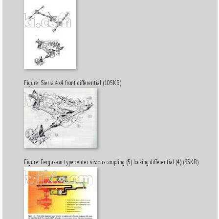
Figure: Sierra 4x4 front differential (105KB)
Figure: Fergusson type center viscous coupling (5) locking differential (4) (95KB)