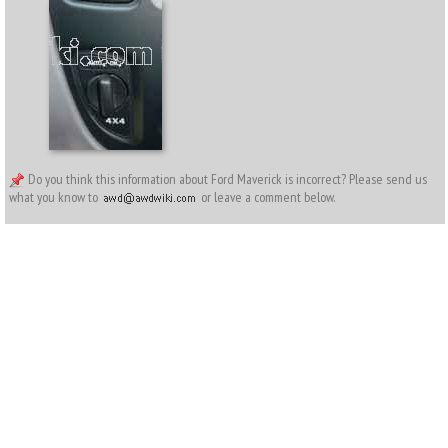
Do you think this information about Ford Maverick is incorrect? Please send us
what you know to
or leave a comment below.