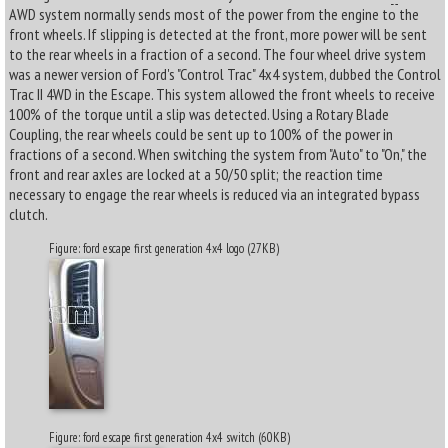
AWD system normally sends most of the power from the engine to the
front wheels. If slipping is detected at the front, more power will be sent
to the rear wheels in a fraction of a second. The four wheel drive system
was a newer version of Ford's "Control Trac" 4x4 system, dubbed the Control
Trac II 4WD in the Escape. This system allowed the front wheels to receive
100% of the torque until a slip was detected. Using a Rotary Blade
Coupling, the rear wheels could be sent up to 100% of the power in
fractions of a second. When switching the system from "Auto" to "On," the
front and rear axles are locked at a 50/50 split; the reaction time
necessary to engage the rear wheels is reduced via an integrated bypass
clutch.
Figure: ford escape first generation 4x4 logo (27KB)
Figure: ford escape first generation 4x4 switch (60KB)