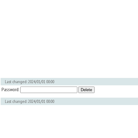
Last changed: 2024/01/01 00:00
Password:
Last changed: 2024/01/01 00:00