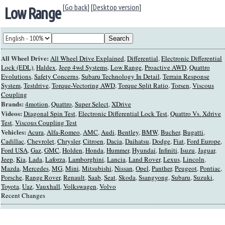
[Go back]
[
Desktop version
]
Low Range
All Wheel Drive:
All Wheel Drive Explained
,
Differential
,
Electronic Differential
Lock (EDL)
,
Haldex
,
Jeep 4wd Systems
,
Low Range
,
Proactive AWD
,
Quattro
Evolutions
,
Safety Concerns
,
Subaru Technology In Detail
,
Terrain Response
System
,
Testdrive
,
Torque-Vectoring AWD
,
Torque Split Ratio
,
Torsen
,
Viscous
Coupling
Brands:
4motion
,
Quattro
,
Super Select
,
XDrive
Videos:
Diagonal Spin Test
,
Electronic Differential Lock Test
,
Quattro Vs. Xdrive
Test
,
Viscous Coupling Test
Vehicles:
Acura
,
Alfa-Romeo
,
AMC
,
Audi
,
Bentley
,
BMW
,
Bucher
,
Bugatti
,
Cadillac
,
Chevrolet
,
Chrysler
,
Citroen
,
Dacia
,
Daihatsu
,
Dodge
,
Fiat
,
Ford Europe
,
Ford USA
,
Gaz
,
GMC
,
Holden
,
Honda
,
Hummer
,
Hyundai
,
Infiniti
,
Isuzu
,
Jaguar
,
Jeep
,
Kia
,
Lada
,
Laforza
,
Lamborghini
,
Lancia
,
Land Rover
,
Lexus
,
Lincoln
,
Mazda
,
Mercedes
,
MG
,
Mini
,
Mitsubishi
,
Nissan
,
Opel
,
Panther
,
Peugeot
,
Pontiac
,
Porsche
,
Range Rover
,
Renault
,
Saab
,
Seat
,
Skoda
,
Ssangyong
,
Subaru
,
Suzuki
,
Toyota
,
Uaz
,
Vauxhall
,
Volkswagen
,
Volvo
Recent Changes