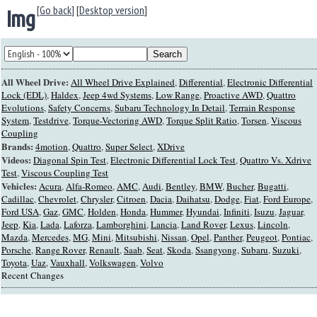
[Go back]
[
Desktop version
]
Img
All Wheel Drive:
All Wheel Drive Explained
,
Differential
,
Electronic Differential
Lock (EDL)
,
Haldex
,
Jeep 4wd Systems
,
Low Range
,
Proactive AWD
,
Quattro
Evolutions
,
Safety Concerns
,
Subaru Technology In Detail
,
Terrain Response
System
,
Testdrive
,
Torque-Vectoring AWD
,
Torque Split Ratio
,
Torsen
,
Viscous
Coupling
Brands:
4motion
,
Quattro
,
Super Select
,
XDrive
Videos:
Diagonal Spin Test
,
Electronic Differential Lock Test
,
Quattro Vs. Xdrive
Test
,
Viscous Coupling Test
Vehicles:
Acura
,
Alfa-Romeo
,
AMC
,
Audi
,
Bentley
,
BMW
,
Bucher
,
Bugatti
,
Cadillac
,
Chevrolet
,
Chrysler
,
Citroen
,
Dacia
,
Daihatsu
,
Dodge
,
Fiat
,
Ford Europe
,
Ford USA
,
Gaz
,
GMC
,
Holden
,
Honda
,
Hummer
,
Hyundai
,
Infiniti
,
Isuzu
,
Jaguar
,
Jeep
,
Kia
,
Lada
,
Laforza
,
Lamborghini
,
Lancia
,
Land Rover
,
Lexus
,
Lincoln
,
Mazda
,
Mercedes
,
MG
,
Mini
,
Mitsubishi
,
Nissan
,
Opel
,
Panther
,
Peugeot
,
Pontiac
,
Porsche
,
Range Rover
,
Renault
,
Saab
,
Seat
,
Skoda
,
Ssangyong
,
Subaru
,
Suzuki
,
Toyota
,
Uaz
,
Vauxhall
,
Volkswagen
,
Volvo
Recent Changes